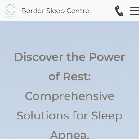
Discover the Power
of Rest:
Comprehensive
Solutions for Sleep
Apnea.